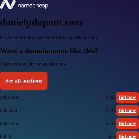
danielpdupont.com
has been recently registered with namecheap.com
Want a domain name like this?
Discover domains on auction now
See all auctions
ynby.com
$405
Bid now
nybj.com
$235
Bid now
nnly.com
$255
Bid now
bul.to
$15
Bid now