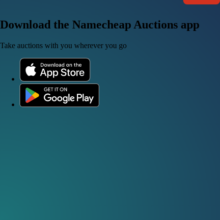
Download the Namecheap Auctions app
Take auctions with you wherever you go